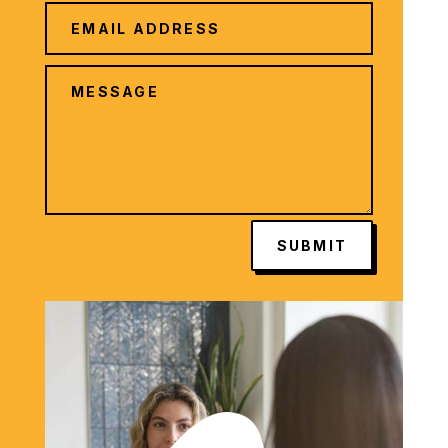
SUBMIT