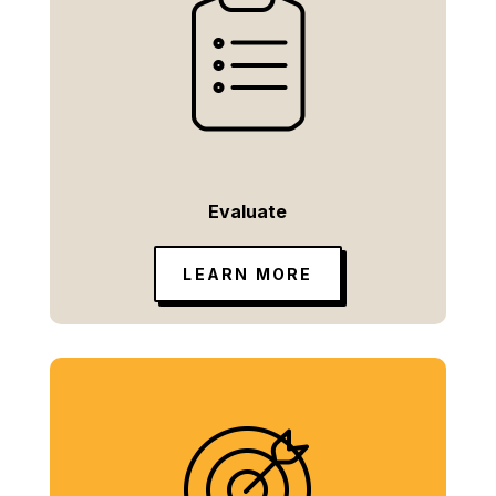
Evaluate
LEARN MORE