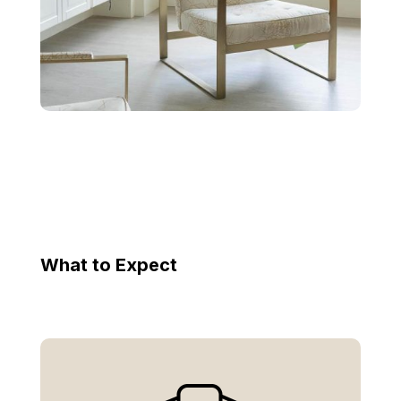
What to Expect