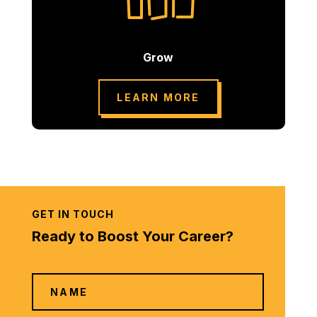
Grow
LEARN MORE
GET IN TOUCH
Ready to Boost Your Career?