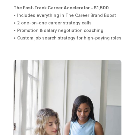
The Fast-Track Career Accelerator – $1,500
• Includes everything in The Career Brand Boost
• 2 one-on-one career strategy calls
• Promotion & salary negotiation coaching
• Custom job search strategy for high-paying roles