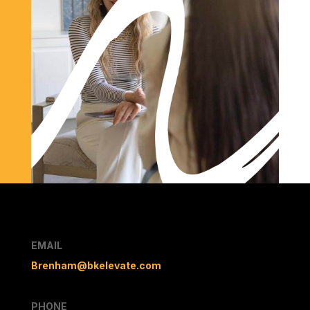
EMAIL
Brenham@bkelevate.com
PHONE