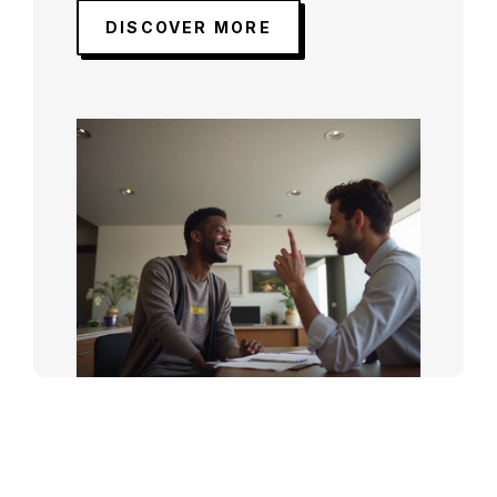
DISCOVER MORE