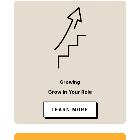
Growing
Grow In Your Role
LEARN MORE