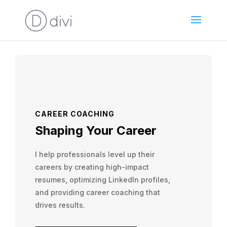
CAREER COACHING
Shaping Your Career
I help professionals level up their
careers by creating high-impact
resumes, optimizing LinkedIn profiles,
and providing career coaching that
drives results.