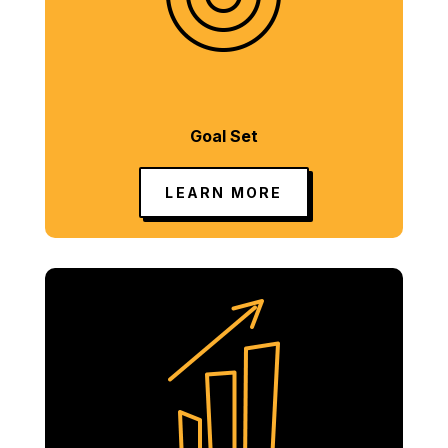
Goal Set
LEARN MORE