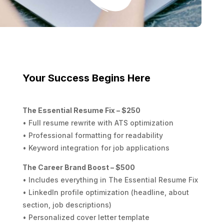
Your Success Begins Here
The Essential Resume Fix – $250
• Full resume rewrite with ATS optimization
• Professional formatting for readability
• Keyword integration for job applications
The Career Brand Boost – $500
• Includes everything in The Essential Resume Fix
• LinkedIn profile optimization (headline, about
section, job descriptions)
• Personalized cover letter template