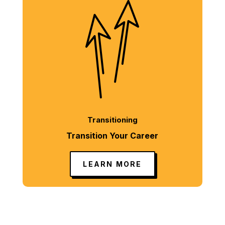
Transitioning
Transition Your Career
LEARN MORE