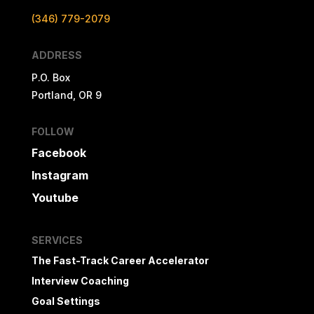
(346) 779-2079
ADDRESS
P.O. Box
Portland, OR 9
FOLLOW
Facebook
Instagram
Youtube
SERVICES
The Fast-Track Career Accelerator
Interview Coaching
Goal Settings